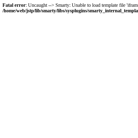
Fatal error
: Uncaught --> Smarty: Unable to load template file 'iframe
/home/web/jstp/lib/smarty/libs/sysplugins/smarty_internal_templ